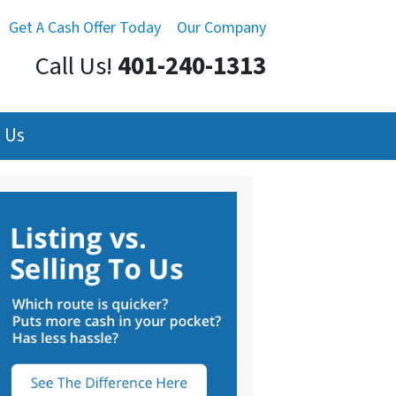
Get A Cash Offer Today
Our Company
Call Us!
401-240-1313
 Us