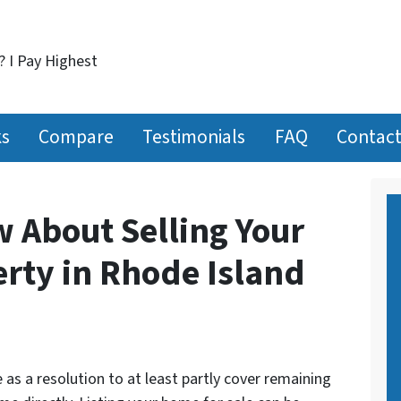
? I Pay Highest
ks
Compare
Testimonials
FAQ
Contact
w About Selling Your
erty in Rhode Island
as a resolution to at least partly cover remaining