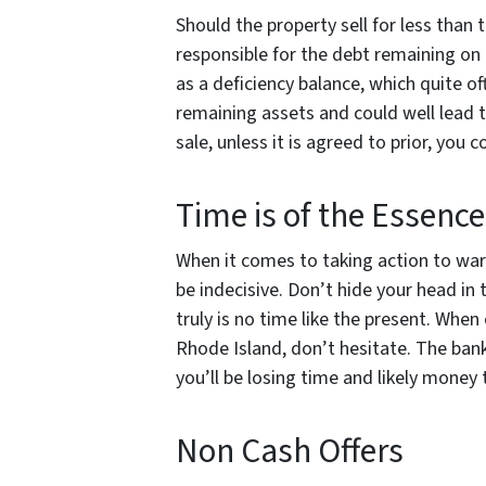
Should the property sell for less than th
responsible for the debt remaining on
as a deficiency balance, which quite 
remaining assets and could well lead t
sale, unless it is agreed to prior, you c
Time is of the Essenc
When it comes to taking action to ward
be indecisive. Don’t hide your head in
truly is no time like the present. When
Rhode Island, don’t hesitate. The ban
you’ll be losing time and likely money
Non Cash Offers