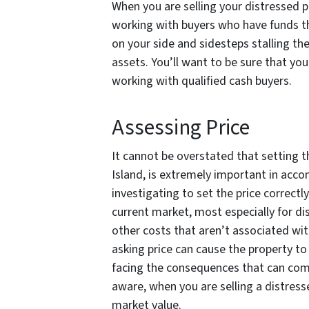
When you are selling your distressed p
working with buyers who have funds t
on your side and sidesteps stalling the
assets. You’ll want to be sure that yo
working with qualified cash buyers.
Assessing Price
It cannot be overstated that setting t
Island, is extremely important in accom
investigating to set the price correctl
current market, most especially for di
other costs that aren’t associated wit
asking price can cause the property to 
facing the consequences that can com
aware, when you are selling a distress
market value.