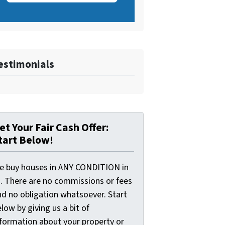
estimonials
et Your Fair Cash Offer:
tart Below!
e buy houses in ANY CONDITION in
I. There are no commissions or fees
nd no obligation whatsoever. Start
low by giving us a bit of
nformation about your property or