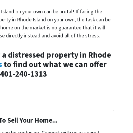
Island on your own can be brutal! If facing the
operty in Rhode Island on your own, the task can be
r home on the market is no guarantee that it will
se directly instead and avoid all of the stress.
g a distressed property in Rhode
s
to find out what we can offer
 401-240-1313
To Sell Your Home...
t can be confusing. Connect with us or submit