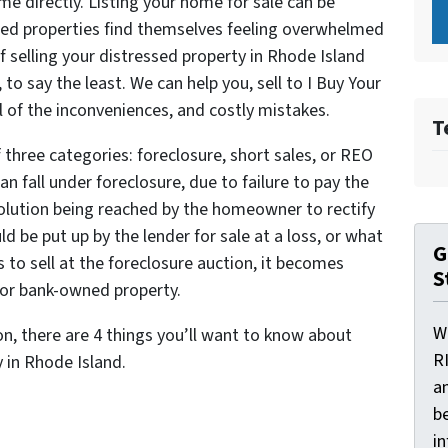
ome directly. Listing your home for sale can be
ed properties find themselves feeling overwhelmed
of selling your distressed property in Rhode Island
to say the least. We can help you, sell to I Buy Your
 of the inconveniences, and costly mistakes.
T
 three categories: foreclosure, short sales, or REO
an fall under foreclosure, due to failure to pay the
solution being reached by the homeowner to rectify
 be put up by the lender for sale at a loss, or what
G
ls to sell at the foreclosure auction, it becomes
S
 or bank-owned property.
W
ion, there are 4 things you’ll want to know about
R
y in Rhode Island.
a
be
i