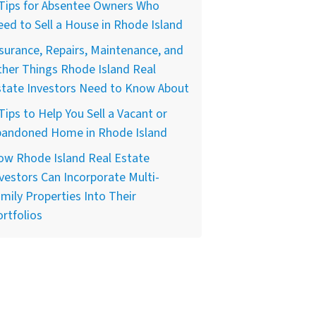
 Tips for Absentee Owners Who
ed to Sell a House in Rhode Island
surance, Repairs, Maintenance, and
her Things Rhode Island Real
state Investors Need to Know About
Tips to Help You Sell a Vacant or
bandoned Home in Rhode Island
ow Rhode Island Real Estate
vestors Can Incorporate Multi-
mily Properties Into Their
rtfolios