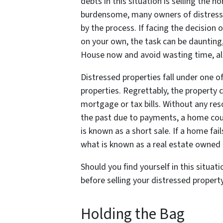
debts in this situation is selling the h
burdensome, many owners of distress
by the process. If facing the decision 
on your own, the task can be daunting, 
House now and avoid wasting time, all
Distressed properties fall under one of
properties. Regrettably, the property c
mortgage or tax bills. Without any re
the past due to payments, a home could
is known as a short sale. If a home fai
what is known as a real estate owned
Should you find yourself in this situat
before selling your distressed propert
Holding the Bag