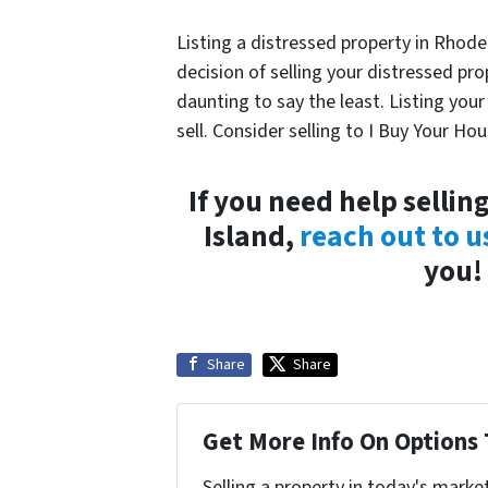
Listing a distressed property in Rhode 
decision of selling your distressed pr
daunting to say the least. Listing you
sell. Consider selling to I Buy Your Hou
If you need help sellin
Island,
reach out to u
you!
Share
Share
Get More Info On Options 
Selling a property in today's marke