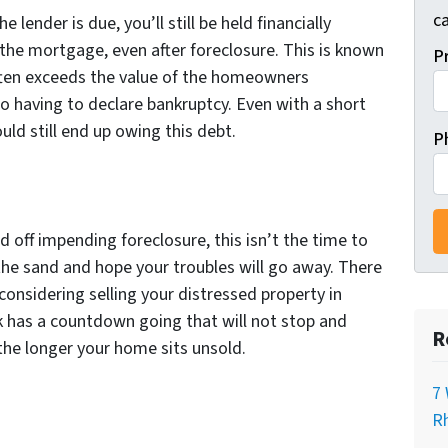
ca
e lender is due, you’ll still be held financially
 the mortgage, even after foreclosure. This is known
P
often exceeds the value of the homeowners
o having to declare bankruptcy. Even with a short
ould still end up owing this debt.
P
e
 off impending foreclosure, this isn’t the time to
 the sand and hope your troubles will go away. There
 considering selling your distressed property in
k has a countdown going that will not stop and
R
 the longer your home sits unsold.
7 
Rh