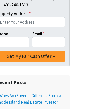
ll 401-240-1313...
roperty Address
*
hone
Email
*
ecent Posts
Ways An iBuyer is Different From a
ode Island Real Estate Investor