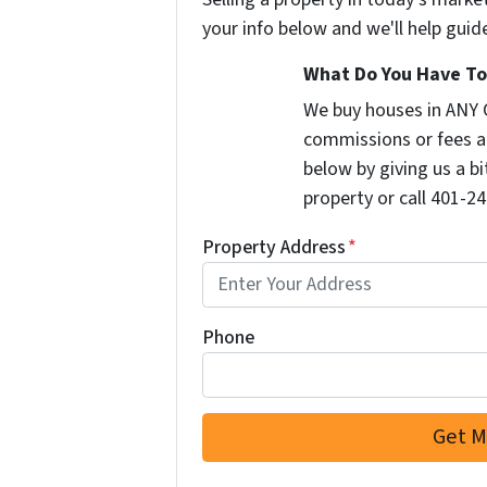
your info below and we'll help guid
What Do You Have To 
We buy houses in ANY 
commissions or fees a
below by giving us a b
property or call 401-24
Property Address
*
Phone