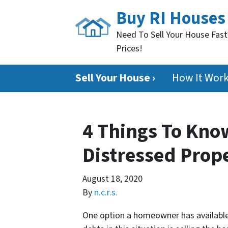
Buy RI Houses
Need To Sell Your House Fast
Prices!
Sell Your House ›
How It Wor
4 Things To Kno
Distressed Prop
August 18, 2020
By
n.c.r.s.
One option a homeowner has available 