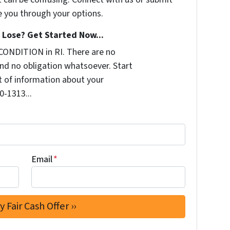
e you through your options.
Lose? Get Started Now...
CONDITION in RI. There are no
nd no obligation whatsoever. Start
it of information about your
0-1313...
Email
*