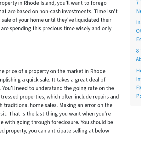
7
roperty in Rhode Island, you’ll want to forego
Ne
hat are based on non-cash investments. Time isn’t
 sale of your home until they’ve liquidated their
In
u are spending this precious time wisely and only
Ot
E
8 
A
H
he price of a property on the market in Rhode
In
plishing a quick sale. It takes a great deal of
Fa
y. You’ll need to understand the going rate on the
Po
stressed properties, which often include repairs and
h traditional home sales. Making an error on the
sit. That is the last thing you want when you’re
e with going through foreclosure. You should be
ed property, you can anticipate selling at below