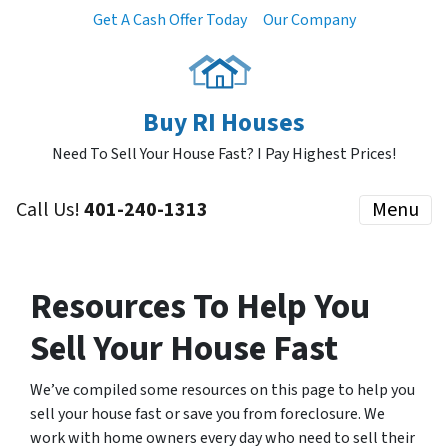
Get A Cash Offer Today
Our Company
Buy RI Houses
Need To Sell Your House Fast? I Pay Highest Prices!
Call Us!
401-240-1313
Menu
Resources To Help You
Sell Your House Fast
We’ve compiled some resources on this page to help you
sell your house fast or save you from foreclosure. We
work with home owners every day who need to sell their