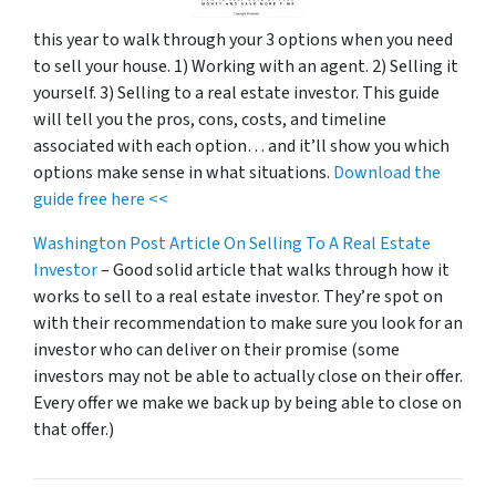
this year to walk through your 3 options when you need
to sell your house. 1) Working with an agent. 2) Selling it
yourself. 3) Selling to a real estate investor. This guide
will tell you the pros, cons, costs, and timeline
associated with each option… and it’ll show you which
options make sense in what situations.
Download the
guide free here <<
Washington Post Article On Selling To A Real Estate
Investor
– Good solid article that walks through how it
works to sell to a real estate investor. They’re spot on
with their recommendation to make sure you look for an
investor who can deliver on their promise
(some
investors may not be able to actually close on their offer.
Every offer we make we back up by being able to close on
that offer.)