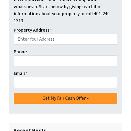
whatsoever. Start below by giving us a bit of
information about your property or call 401-240-
1313...
Property Address
*
Phone
Email
*
Recent Posts