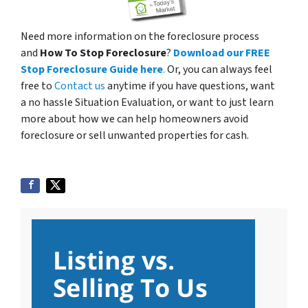
Need more information on the foreclosure process
and
How To Stop Foreclosure
?
Download our FREE
Stop Foreclosure Guide here
.
Or, you can always feel
free to
Contact us
anytime if you have questions, want
a no hassle Situation Evaluation, or want to just learn
more about how we can help homeowners avoid
foreclosure or sell unwanted properties for cash.