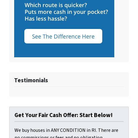
Testimonials
Get Your Fair Cash Offer: Start Below!
We buy houses in ANY CONDITION in RI. There are
no commissions or fees and no obligation