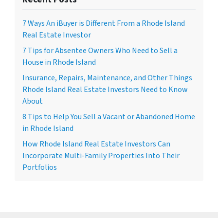
7 Ways An iBuyer is Different From a Rhode Island
Real Estate Investor
7 Tips for Absentee Owners Who Need to Sell a
House in Rhode Island
Insurance, Repairs, Maintenance, and Other Things
Rhode Island Real Estate Investors Need to Know
About
8 Tips to Help You Sell a Vacant or Abandoned Home
in Rhode Island
How Rhode Island Real Estate Investors Can
Incorporate Multi-Family Properties Into Their
Portfolios