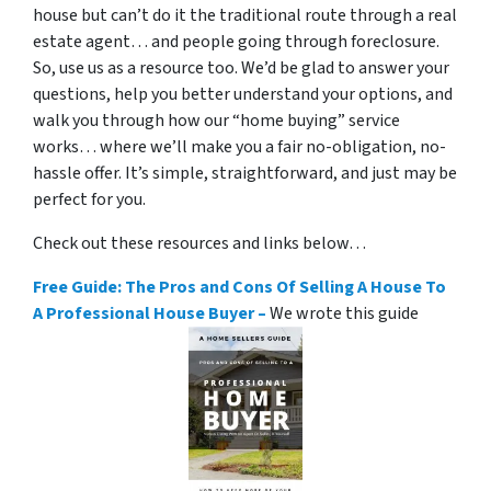
house but can’t do it the traditional route through a real
estate agent… and people going through foreclosure.
So, use us as a resource too. We’d be glad to answer your
questions, help you better understand your options, and
walk you through how our “home buying” service
works… where we’ll make you a fair no-obligation, no-
hassle offer. It’s simple, straightforward, and just may be
perfect for you.
Check out these resources and links below…
Free Guide: The Pros and Cons Of Selling A House To
A Professional House Buyer –
We wrote this guide