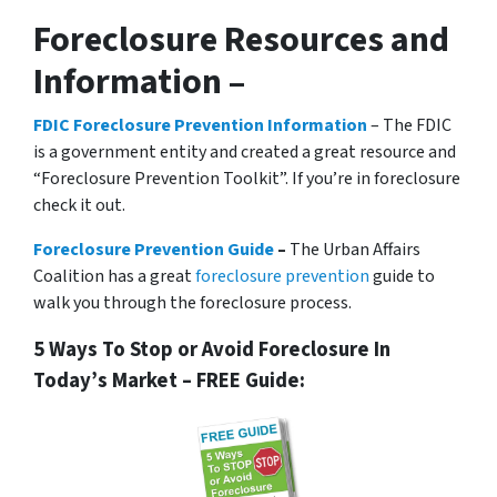
Foreclosure Resources and
Information –
FDIC Foreclosure Prevention Information
– The FDIC
is a government entity and created a great resource and
“Foreclosure Prevention Toolkit”. If you’re in foreclosure
check it out.
Foreclosure Prevention Guide
–
The Urban Affairs
Coalition has a great
foreclosure prevention
guide to
walk you through the foreclosure process.
5 Ways To Stop or Avoid Foreclosure In
Today’s Market – FREE Guide: