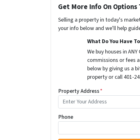
Get More Info On Options 
Selling a property in today's marke
your info below and we'll help guid
What Do You Have To 
We buy houses in ANY 
commissions or fees a
below by giving us a b
property or call 401-24
Property Address
*
Phone