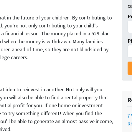
ca
P
t in the future of your children. By contributing to
, you’re not only contributing to your child’s
 a financial lesson. The money placed in a 529 plan
P
axed when the money is withdrawn. Many families
hildren ahead of time, so they are not blindsided by
llege careers.
t idea to reinvest in another. Not only will you
you will also be able to find a rental property that
R
ntial profit for you. If one home or investment
e to try something different! When you find the
7 
 you’ll be able to generate an almost passive income,
Rh
eived.