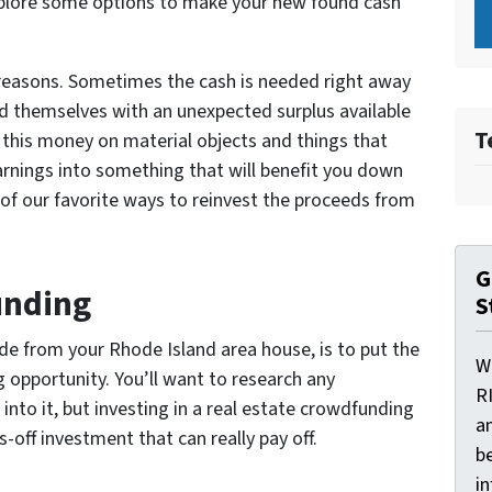
explore some options to make your new found cash
f reasons. Sometimes the cash is needed right away
d themselves with an unexpected surplus available
T
 this money on material objects and things that
rnings into something that will benefit you down
of our favorite ways to reinvest the proceeds from
G
unding
S
de from your Rhode Island area house, is to put the
W
 opportunity. You’ll want to research any
R
nto it, but investing in a real estate crowdfunding
a
-off investment that can really pay off.
be
i