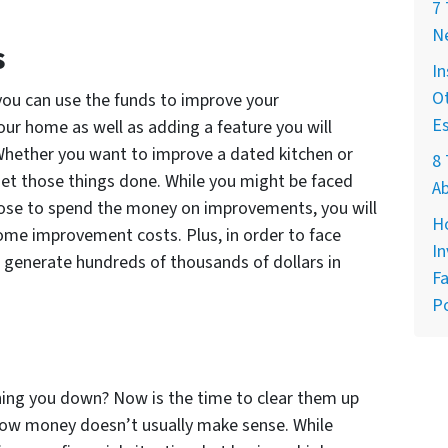
7
Ne
s
In
Ot
 you can use the funds to improve your
E
your home as well as adding a feature you will
 Whether you want to improve a dated kitchen or
8 
 get those things done. While you might be faced
A
oose to spend the money on improvements, you will
H
home improvement costs. Plus, in order to face
In
o generate hundreds of thousands of dollars in
Fa
Po
hing you down? Now is the time to clear them up
rrow money doesn’t usually make sense. While