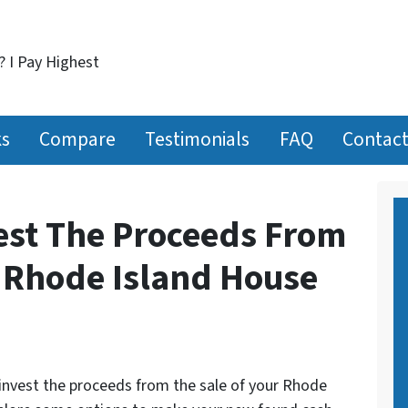
? I Pay Highest
ks
Compare
Testimonials
FAQ
Contact
est The Proceeds From
r Rhode Island House
invest the proceeds from the sale of your Rhode