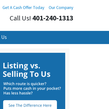
Get A Cash Offer Today
Our Company
Call Us!
401-240-1313
 Us