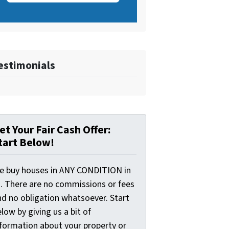
estimonials
et Your Fair Cash Offer:
tart Below!
e buy houses in ANY CONDITION in
I. There are no commissions or fees
nd no obligation whatsoever. Start
low by giving us a bit of
nformation about your property or