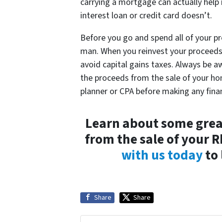
carrying a mortgage can actually help i
interest loan or credit card doesn’t.
Before you go and spend all of your p
man. When you reinvest your proceeds i
avoid capital gains taxes. Always be 
the proceeds from the sale of your ho
planner or CPA before making any fina
Learn about some great
from the sale of your 
with us today
to 
Share
Share