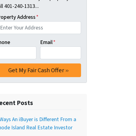
ll 401-240-1313...
roperty Address
*
hone
Email
*
ecent Posts
Ways An iBuyer is Different From a
ode Island Real Estate Investor