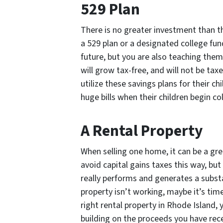
529 Plan
There is no greater investment than tha
a 529 plan or a designated college fund
future, but you are also teaching them
will grow tax-free, and will not be t
utilize these savings plans for their c
huge bills when their children begin co
A Rental Property
When selling one home, it can be a grea
avoid capital gains taxes this way, but 
really performs and generates a substa
property isn’t working, maybe it’s tim
right rental property in Rhode Island,
building on the proceeds you have rec