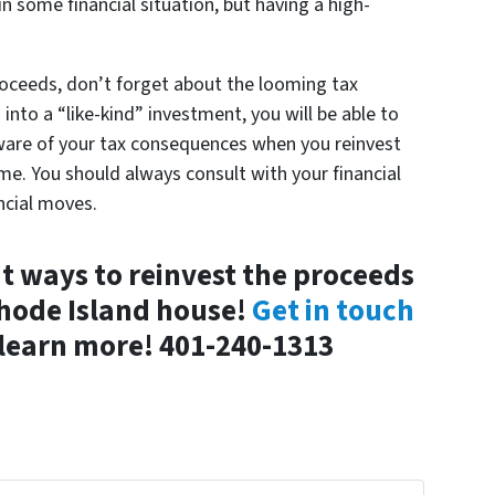
n some financial situation, but having a high-
roceeds, don’t forget about the looming tax
nto a “like-kind” investment, you will be able to
aware of your tax consequences when you reinvest
me. You should always consult with your financial
ncial moves.
 ways to reinvest the proceeds
Rhode Island house!
Get in touch
learn more! 401-240-1313