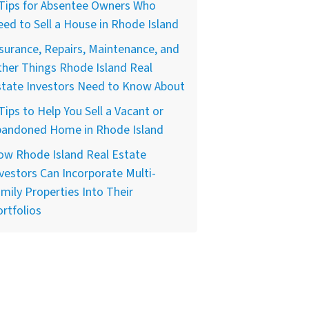
 Tips for Absentee Owners Who
ed to Sell a House in Rhode Island
surance, Repairs, Maintenance, and
her Things Rhode Island Real
state Investors Need to Know About
Tips to Help You Sell a Vacant or
bandoned Home in Rhode Island
ow Rhode Island Real Estate
vestors Can Incorporate Multi-
mily Properties Into Their
rtfolios