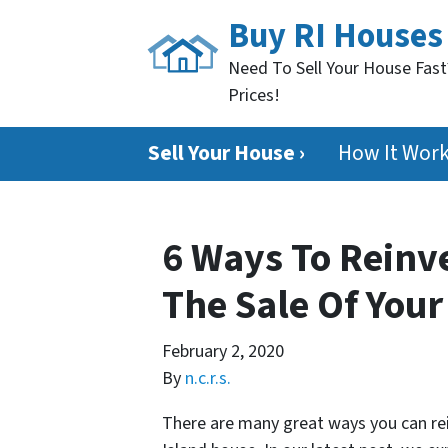
Buy RI Houses
Need To Sell Your House Fast
Prices!
Sell Your House ›
How It Wor
6 Ways To Reinv
The Sale Of You
February 2, 2020
By
n.c.r.s.
There are many great ways you can re