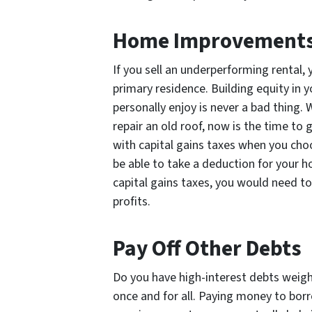
Home Improvement
If you sell an underperforming rental,
primary residence. Building equity in 
personally enjoy is never a bad thing.
repair an old roof, now is the time to
with capital gains taxes when you ch
be able to take a deduction for your 
capital gains taxes, you would need t
profits.
Pay Off Other Debts
Do you have high-interest debts weig
once and for all. Paying money to bo