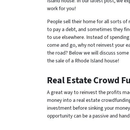
Island house. In our latest post, we 
work for you!
People sell their home for all sorts o
to pay a debt, and sometimes they fin
to use elsewhere. Instead of spending
come and go, why not reinvest your ea
the road? Below we will discuss some 
the sale of a Rhode Island house!
Real Estate Crowd F
A great way to reinvest the profits ma
money into a real estate crowdfunding
investment before sinking your money i
opportunity can be a passive and hands