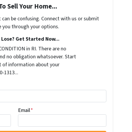
To Sell Your Home...
t can be confusing. Connect with us or submit
e you through your options.
Lose? Get Started Now...
CONDITION in RI. There are no
nd no obligation whatsoever. Start
it of information about your
0-1313...
Email
*