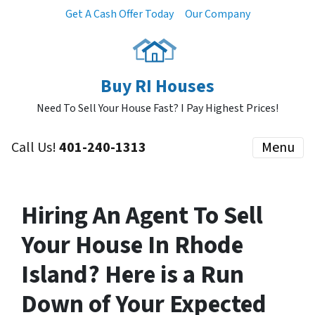
Get A Cash Offer Today
Our Company
Buy RI Houses
Need To Sell Your House Fast? I Pay Highest Prices!
Call Us!
401-240-1313
Menu
Hiring An Agent To Sell
Your House In Rhode
Island? Here is a Run
Down of Your Expected