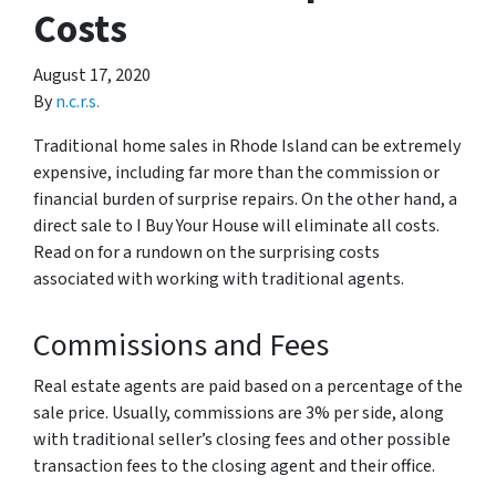
Costs
August 17, 2020
By
n.c.r.s.
Traditional home sales in Rhode Island can be extremely
expensive, including far more than the commission or
financial burden of surprise repairs. On the other hand, a
direct sale to I Buy Your House will eliminate all costs.
Read on for a rundown on the surprising costs
associated with working with traditional agents.
Commissions and Fees
Real estate agents are paid based on a percentage of the
sale price. Usually, commissions are 3% per side, along
with traditional seller’s closing fees and other possible
transaction fees to the closing agent and their office.