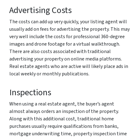
Advertising Costs
The costs can add up very quickly, your listing agent will
usually add on fees for advertising the property. This may
very well include the costs for professional 360-degree
images and drone footage for a virtual walkthrough.
There are also costs associated with traditional
advertising your property on online media platforms.
Real estate agents who are active will likely place ads in
local weekly or monthly publications.
Inspections
When using a real estate agent, the buyer’s agent
almost always orders an inspection of the property.
Along with this additional cost, traditional home
purchases usually require qualifications from banks,
mortgage underwriting time, property inspection time