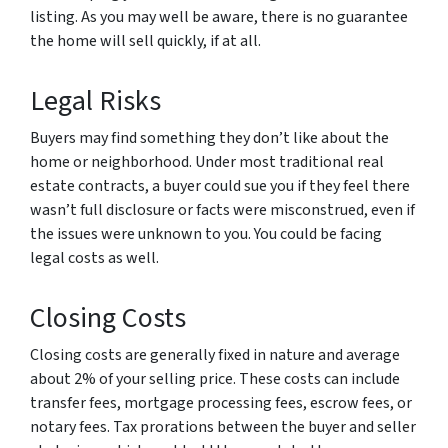
listing. As you may well be aware, there is no guarantee
the home will sell quickly, if at all.
Legal Risks
Buyers may find something they don’t like about the
home or neighborhood. Under most traditional real
estate contracts, a buyer could sue you if they feel there
wasn’t full disclosure or facts were misconstrued, even if
the issues were unknown to you. You could be facing
legal costs as well.
Closing Costs
Closing costs are generally fixed in nature and average
about 2% of your selling price. These costs can include
transfer fees, mortgage processing fees, escrow fees, or
notary fees. Tax prorations between the buyer and seller