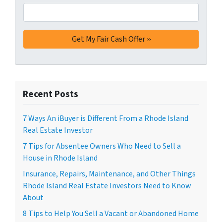
Recent Posts
7 Ways An iBuyer is Different From a Rhode Island
Real Estate Investor
7 Tips for Absentee Owners Who Need to Sell a
House in Rhode Island
Insurance, Repairs, Maintenance, and Other Things
Rhode Island Real Estate Investors Need to Know
About
8 Tips to Help You Sell a Vacant or Abandoned Home