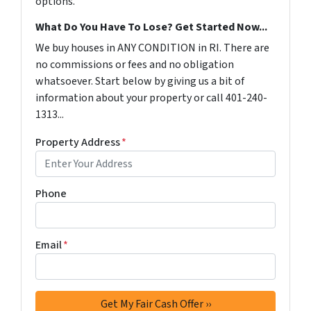
options.
What Do You Have To Lose? Get Started Now...
We buy houses in ANY CONDITION in RI. There are
no commissions or fees and no obligation
whatsoever. Start below by giving us a bit of
information about your property or call 401-240-
1313...
Property Address
*
Phone
Email
*