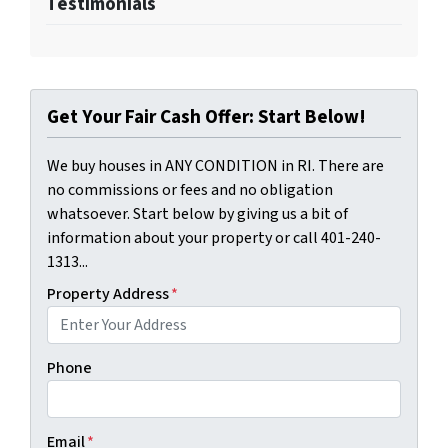
Testimonials
Get Your Fair Cash Offer: Start Below!
We buy houses in ANY CONDITION in RI. There are
no commissions or fees and no obligation
whatsoever. Start below by giving us a bit of
information about your property or call 401-240-
1313...
Property Address
*
Phone
Email
*