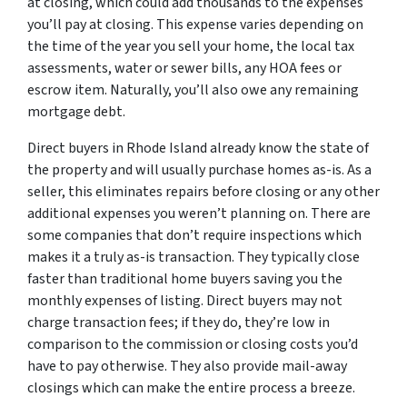
at closing, which could add thousands to the expenses
you’ll pay at closing. This expense varies depending on
the time of the year you sell your home, the local tax
assessments, water or sewer bills, any HOA fees or
escrow item. Naturally, you’ll also owe any remaining
mortgage debt.
Direct buyers in Rhode Island already know the state of
the property and will usually purchase homes as-is. As a
seller, this eliminates repairs before closing or any other
additional expenses you weren’t planning on. There are
some companies that don’t require inspections which
makes it a truly as-is transaction. They typically close
faster than traditional home buyers saving you the
monthly expenses of listing. Direct buyers may not
charge transaction fees; if they do, they’re low in
comparison to the commission or closing costs you’d
have to pay otherwise. They also provide mail-away
closings which can make the entire process a breeze.