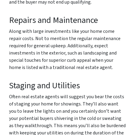
and the buyer may not end up qualifying.
Repairs and Maintenance
Along with large investments like your home come
repair costs. Not to mention the regular maintenance
required for general upkeep. Additionally, expect
investments in the exterior, such as landscaping and
special touches for superior curb appeal when your
home is listed with a traditional real estate agent.
Staging and Utilities
Often real estate agents will suggest you bear the costs
of staging your home for showings. They’ll also want
you to leave the lights on and you certainly don’t want
your potential buyers shivering in the cold or sweating
as they walkthrough. This means you’ll also be burdened
with keeping your utilities on during the duration of the