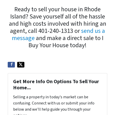
Ready to sell your house in Rhode
Island? Save yourself all of the hassle
and high costs involved with hiring an
agent, call 401-240-1313 or
send us a
message
and make a direct sale to I
Buy Your House today!
Get More Info On Options To Sell Your
Home...
Selling a property in today's market can be
confusing. Connect with us or submit your info
below and we'll help guide you through your