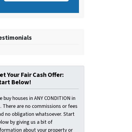
estimonials
et Your Fair Cash Offer:
tart Below!
e buy houses in ANY CONDITION in
I. There are no commissions or fees
nd no obligation whatsoever. Start
low by giving us a bit of
nformation about your property or