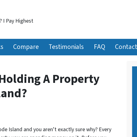
? I Pay Highest
ks
Compare
Testimonials
FAQ
Contact
Holding A Property
land?
ode Island and you aren’t exactly sure why? Every