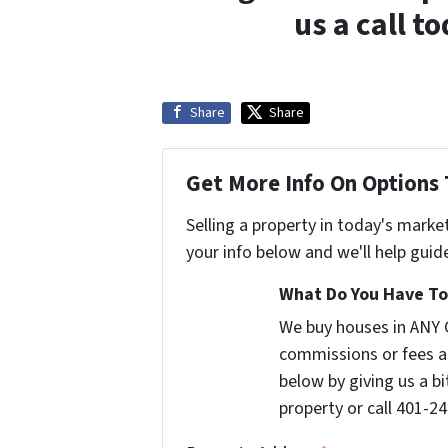
us a call t
Share
Share
Get More Info On Options 
Selling a property in today's marke
your info below and we'll help guid
What Do You Have To 
We buy houses in ANY 
commissions or fees a
below by giving us a b
property or call 401-24