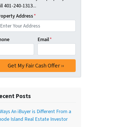
ll 401-240-1313...
roperty Address
*
hone
Email
*
ecent Posts
Ways An iBuyer is Different From a
ode Island Real Estate Investor