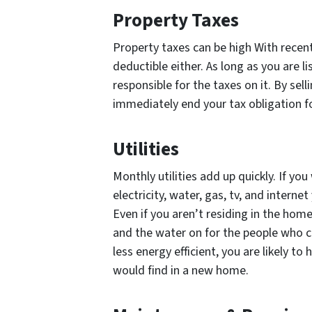
Property Taxes
Property taxes can be high With recen
deductible either. As long as you are l
responsible for the taxes on it. By sel
immediately end your tax obligation f
Utilities
Monthly utilities add up quickly. If y
electricity, water, gas, tv, and intern
Even if you aren’t residing in the home w
and the water on for the people who c
less energy efficient, you are likely to 
would find in a new home.