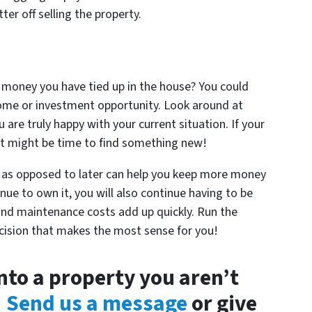
er off selling the property.
 money you have tied up in the house? You could
home or investment opportunity. Look around at
u are truly happy with your current situation. If your
 it might be time to find something new!
as opposed to later can help you keep more money
nue to own it, you will also continue having to be
ls and maintenance costs add up quickly. Run the
cision that makes the most sense for you!
nto a property you aren’t
!
Send us a message
or give