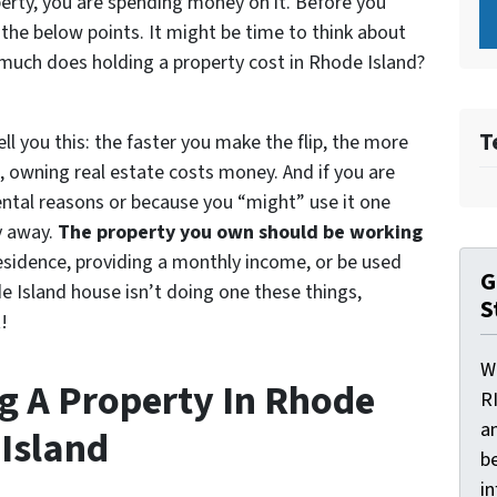
erty, you are spending money on it. Before you
 the below points. It might be time to think about
much does holding a property cost in Rhode Island?
T
ell you this: the faster you make the flip, the more
, owning real estate costs money. And if you are
ental reasons or because you “might” use it one
y away.
The property you own should be working
residence, providing a monthly income, or be used
G
de Island house isn’t doing one these things,
S
!
W
ng A Property In Rhode
R
a
Island
be
i