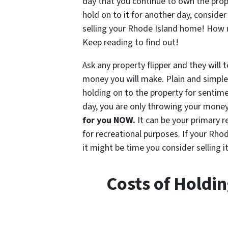
day that you continue to own the prop
hold on to it for another day, consider
selling your Rhode Island home! How 
Keep reading to find out!
Ask any property flipper and they will t
money you will make. Plain and simple
holding on to the property for sentim
day, you are only throwing your mone
for you NOW.
It can be your primary 
for recreational purposes. If your Rho
it might be time you consider selling it
Costs of Holdi