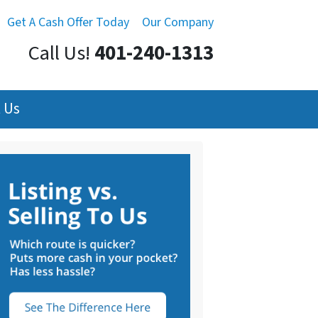
Get A Cash Offer Today
Our Company
Call Us!
401-240-1313
 Us