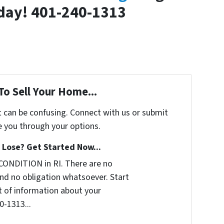
oday! 401-240-1313
To Sell Your Home...
t can be confusing. Connect with us or submit
e you through your options.
Lose? Get Started Now...
CONDITION in RI. There are no
nd no obligation whatsoever. Start
it of information about your
0-1313...