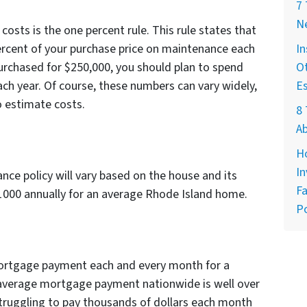
7
Ne
osts is the one percent rule. This rule states that
ercent of your purchase price on maintenance each
In
purchased for $250,000, you should plan to spend
Ot
h year. Of course, these numbers can vary widely,
E
o estimate costs.
8 
A
H
In
e policy will vary based on the house and its
Fa
$1000 annually for an average Rhode Island home.
Po
 mortgage payment each and every month for a
average mortgage payment nationwide is well over
ruggling to pay thousands of dollars each month