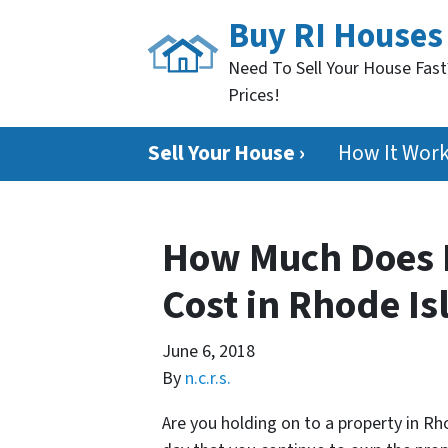
Buy RI Houses
Need To Sell Your House Fast
Prices!
Sell Your House ›
How It Wor
How Much Does 
Cost in Rhode Is
June 6, 2018
By
n.c.r.s.
Are you holding on to a property in Rh