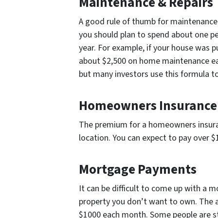
Maintenance & Repairs
A good rule of thumb for maintenance c
you should plan to spend about one p
year. For example, if your house was 
about $2,500 on home maintenance eac
but many investors use this formula t
Homeowners Insurance
The premium for a homeowners insuranc
location. You can expect to pay over 
Mortgage Payments
It can be difficult to come up with a
property you don’t want to own. The 
$1000 each month. Some people are st