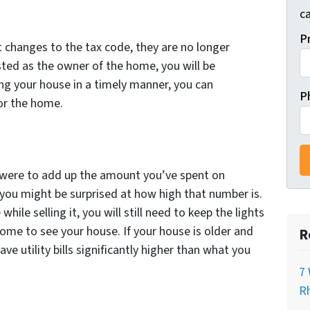
ca
P
t changes to the tax code, they are no longer
isted as the owner of the home, you will be
ling your house in a timely manner, you can
P
or the home.
ou were to add up the amount you’ve spent on
et you might be surprised at how high that number is.
hile selling it, you will still need to keep the lights
ome to see your house. If your house is older and
R
have utility bills significantly higher than what you
7 
Rh