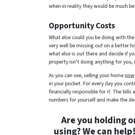
when in reality they would be much bett
Opportunity Costs
What else could you be doing with the
very well be missing out on a better 
what else is out there and decide if yo
property isn’t doing anything for you,
As you can see, selling your home
now
in your pocket. For every day you conti
financially responsible for it. The bil
numbers for yourself and make the de
Are you holding o
using? We can help