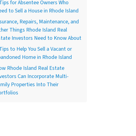
 Tips for Absentee Owners Who
ed to Sell a House in Rhode Island
surance, Repairs, Maintenance, and
her Things Rhode Island Real
state Investors Need to Know About
Tips to Help You Sell a Vacant or
bandoned Home in Rhode Island
ow Rhode Island Real Estate
vestors Can Incorporate Multi-
mily Properties Into Their
rtfolios