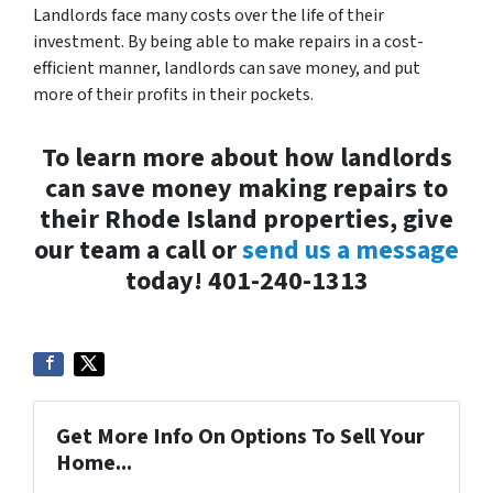
Landlords face many costs over the life of their
investment. By being able to make repairs in a cost-
efficient manner, landlords can save money, and put
more of their profits in their pockets.
To learn more about how landlords
can save money making repairs to
their Rhode Island properties, give
our team a call or
send us a message
today! 401-240-1313
Get More Info On Options To Sell Your
Home...