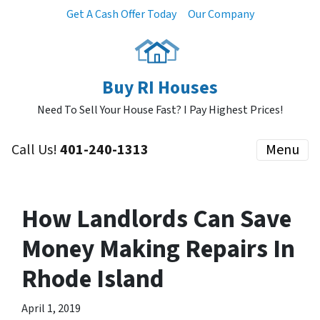
Get A Cash Offer Today
Our Company
Buy RI Houses
Need To Sell Your House Fast? I Pay Highest Prices!
Call Us!
401-240-1313
Menu
How Landlords Can Save
Money Making Repairs In
Rhode Island
April 1, 2019