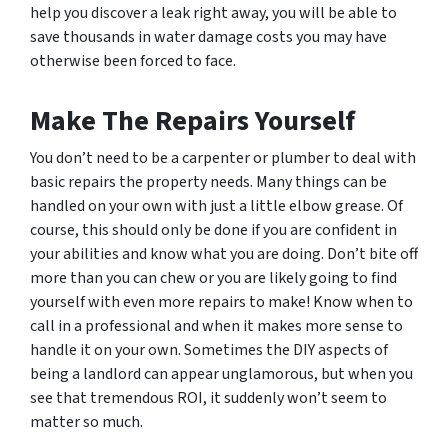
help you discover a leak right away, you will be able to
save thousands in water damage costs you may have
otherwise been forced to face.
Make The Repairs Yourself
You don’t need to be a carpenter or plumber to deal with
basic repairs the property needs. Many things can be
handled on your own with just a little elbow grease. Of
course, this should only be done if you are confident in
your abilities and know what you are doing. Don’t bite off
more than you can chew or you are likely going to find
yourself with even more repairs to make! Know when to
call in a professional and when it makes more sense to
handle it on your own. Sometimes the DIY aspects of
being a landlord can appear unglamorous, but when you
see that tremendous ROI, it suddenly won’t seem to
matter so much.