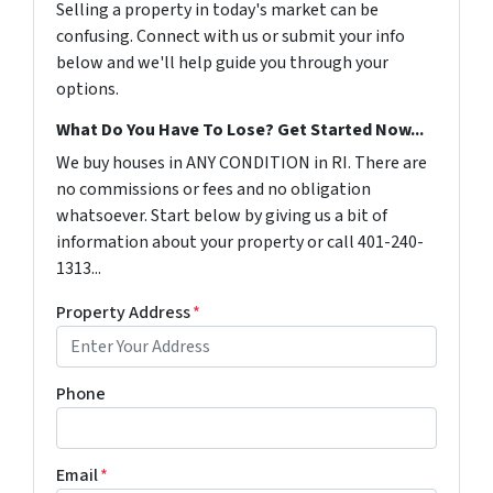
Selling a property in today's market can be
confusing. Connect with us or submit your info
below and we'll help guide you through your
options.
What Do You Have To Lose? Get Started Now...
We buy houses in ANY CONDITION in RI. There are
no commissions or fees and no obligation
whatsoever. Start below by giving us a bit of
information about your property or call 401-240-
1313...
Property Address
*
Phone
Email
*