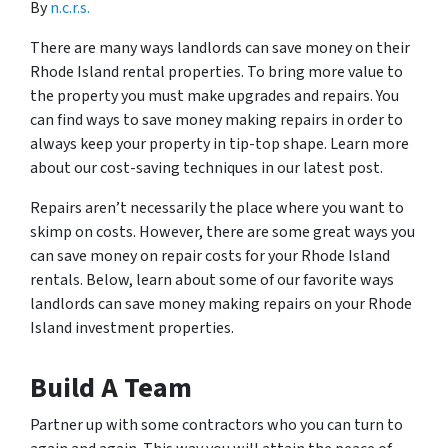
By
n.c.r.s.
There are many ways landlords can save money on their
Rhode Island rental properties. To bring more value to
the property you must make upgrades and repairs. You
can find ways to save money making repairs in order to
always keep your property in tip-top shape. Learn more
about our cost-saving techniques in our latest post.
Repairs aren’t necessarily the place where you want to
skimp on costs. However, there are some great ways you
can save money on repair costs for your Rhode Island
rentals. Below, learn about some of our favorite ways
landlords can save money making repairs on your Rhode
Island investment properties.
Build A Team
Partner up with some contractors who you can turn to