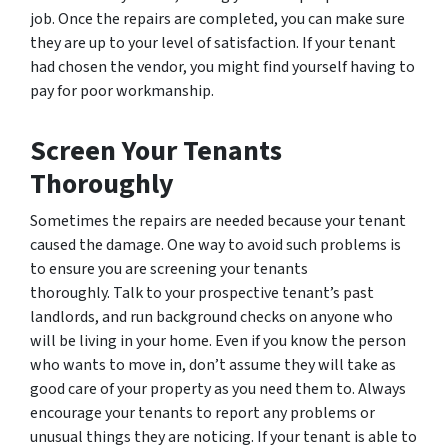
job. Once the repairs are completed, you can make sure
they are up to your level of satisfaction. If your tenant
had chosen the vendor, you might find yourself having to
pay for poor workmanship.
Screen Your Tenants
Thoroughly
Sometimes the repairs are needed because your tenant
caused the damage. One way to avoid such problems is
to ensure you are screening your tenants
thoroughly. Talk to your prospective tenant’s past
landlords, and run background checks on anyone who
will be living in your home. Even if you know the person
who wants to move in, don’t assume they will take as
good care of your property as you need them to. Always
encourage your tenants to report any problems or
unusual things they are noticing. If your tenant is able to