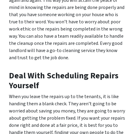
again and again. This way you will attain the peace of
mind in knowing the repairs are being done properly and
that you have someone working on your house who is
true to their word. You won’t have to worry about poor
work ethic or the repairs being completed in the wrong
way. You can also have a team readily available to handle
the cleanup once the repairs are completed. Every good
landlord will have a go-to cleaning service they know
and trust to get the job done.
Deal With Scheduling Repairs
Yourself
When you leave the repairs up to the tenants, it is like
handing them a blank check. They aren’t going to be
worried about saving you money, they are going to worry
about getting the problem fixed. If you want your repairs
done right
and
done at a fair price, it is best for you to
handle them yourself, finding your own people to do the