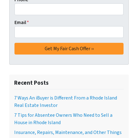
Email
*
Recent Posts
7 Ways An iBuyer is Different From a Rhode Island
Real Estate Investor
7 Tips for Absentee Owners Who Need to Sell a
House in Rhode Island
Insurance, Repairs, Maintenance, and Other Things