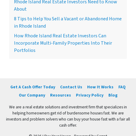
Rhode Island Real Estate Investors Need to Know
About
8 Tips to Help You Sell a Vacant or Abandoned Home
in Rhode Island
How Rhode Island Real Estate Investors Can
Incorporate Multi-Family Properties Into Their
Portfolios
Get A Cash Offer Today
Contact Us
How It Works
FAQ
Our Company
Resources
Privacy Policy
Blog
We are a real estate solutions and investment firm that specializes in
helping homeowners get rid of burdensome houses fast. We are
investors and problem solvers who can buy your house fast with a fair all
cash offer.