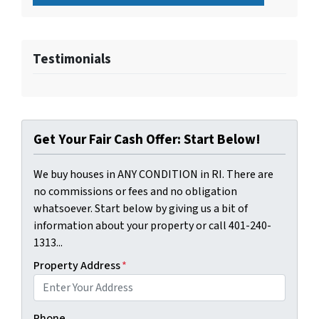
Testimonials
Get Your Fair Cash Offer: Start Below!
We buy houses in ANY CONDITION in RI. There are
no commissions or fees and no obligation
whatsoever. Start below by giving us a bit of
information about your property or call 401-240-
1313...
Property Address
*
Phone