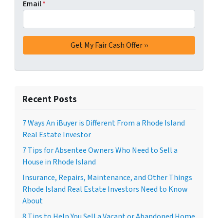
Email
*
Recent Posts
7 Ways An iBuyer is Different From a Rhode Island
Real Estate Investor
7 Tips for Absentee Owners Who Need to Sell a
House in Rhode Island
Insurance, Repairs, Maintenance, and Other Things
Rhode Island Real Estate Investors Need to Know
About
8 Tips to Help You Sell a Vacant or Abandoned Home