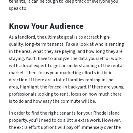
tenants, it can be tough to keep track of everyone you
speak to.
Know Your Audience
As a landlord, the ultimate goal is to attract high-
quality, long-term tenants. Take a look at who is renting
in the area, what they are paying, and how long they are
staying. You’ll have to analyze the data yourself or work
with a local expert to get an understanding of the rental
market. Then. focus your marketing efforts in their
direction. If there are a lot of families renting in the
area, highlight the fenced-in backyard. If there are young
professionals looking to rent, focus on how much there
is to do and how easy the commute will be.
In order to find the right tenants for your Rhode Island
property, you’ll need to do a little extra work. However,
the extra effort upfront will pay off immensely over the