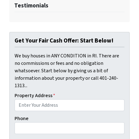
Testimonials
Get Your Fair Cash Offer: Start Below!
We buy houses in ANY CONDITION in RI. There are
no commissions or fees and no obligation
whatsoever. Start below by giving us a bit of
information about your property or call 401-240-
1313...
Property Address
*
Phone