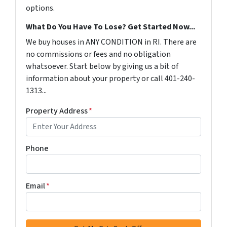
options.
What Do You Have To Lose? Get Started Now...
We buy houses in ANY CONDITION in RI. There are
no commissions or fees and no obligation
whatsoever. Start below by giving us a bit of
information about your property or call 401-240-
1313...
Property Address
*
Phone
Email
*