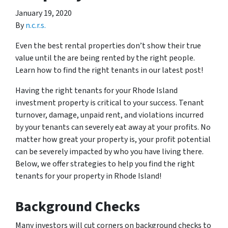
January 19, 2020
By
n.c.r.s.
Even the best rental properties don’t show their true
value until the are being rented by the right people.
Learn how to find the right tenants in our latest post!
Having the right tenants for your Rhode Island
investment property is critical to your success. Tenant
turnover, damage, unpaid rent, and violations incurred
by your tenants can severely eat away at your profits. No
matter how great your property is, your profit potential
can be severely impacted by who you have living there.
Below, we offer strategies to help you find the right
tenants for your property in Rhode Island!
Background Checks
Many investors will cut corners on background checks to