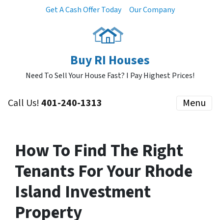
Get A Cash Offer Today
Our Company
Buy RI Houses
Need To Sell Your House Fast? I Pay Highest Prices!
Call Us!
401-240-1313
Menu
How To Find The Right
Tenants For Your Rhode
Island Investment
Property