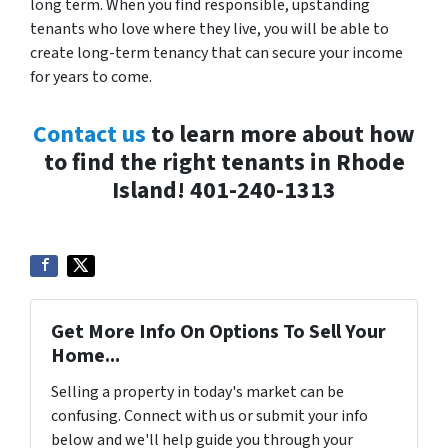
long term. When you find responsible, upstanding
tenants who love where they live, you will be able to
create long-term tenancy that can secure your income
for years to come.
Contact us
to learn more about how
to find the right tenants in Rhode
Island! 401-240-1313
Get More Info On Options To Sell Your
Home...
Selling a property in today's market can be
confusing. Connect with us or submit your info
below and we'll help guide you through your