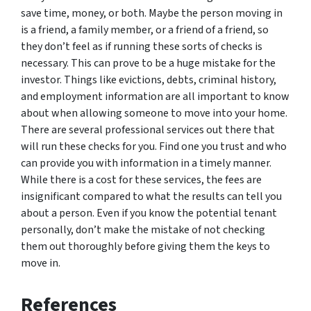
save time, money, or both. Maybe the person moving in
is a friend, a family member, or a friend of a friend, so
they don’t feel as if running these sorts of checks is
necessary. This can prove to be a huge mistake for the
investor. Things like evictions, debts, criminal history,
and employment information are all important to know
about when allowing someone to move into your home.
There are several professional services out there that
will run these checks for you. Find one you trust and who
can provide you with information in a timely manner.
While there is a cost for these services, the fees are
insignificant compared to what the results can tell you
about a person. Even if you know the potential tenant
personally, don’t make the mistake of not checking
them out thoroughly before giving them the keys to
move in.
References