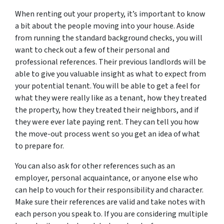
When renting out your property, it’s important to know
a bit about the people moving into your house. Aside
from running the standard background checks, you will
want to check out a few of their personal and
professional references. Their previous landlords will be
able to give you valuable insight as what to expect from
your potential tenant. You will be able to get a feel for
what they were really like as a tenant, how they treated
the property, how they treated their neighbors, and if
they were ever late paying rent. They can tell you how
the move-out process went so you get an idea of what
to prepare for.
You can also ask for other references such as an
employer, personal acquaintance, or anyone else who
can help to vouch for their responsibility and character.
Make sure their references are valid and take notes with
each person you speak to. If you are considering multiple