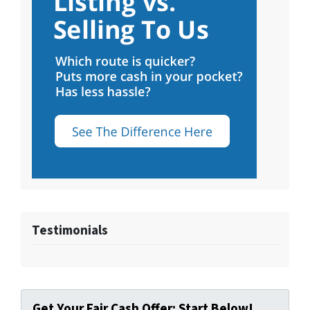
Testimonials
Get Your Fair Cash Offer: Start Below!