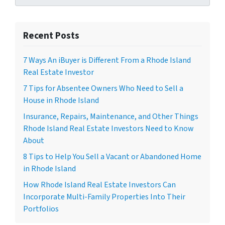
Recent Posts
7 Ways An iBuyer is Different From a Rhode Island
Real Estate Investor
7 Tips for Absentee Owners Who Need to Sell a
House in Rhode Island
Insurance, Repairs, Maintenance, and Other Things
Rhode Island Real Estate Investors Need to Know
About
8 Tips to Help You Sell a Vacant or Abandoned Home
in Rhode Island
How Rhode Island Real Estate Investors Can
Incorporate Multi-Family Properties Into Their
Portfolios