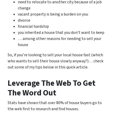
need to relocate to another city because of a job
change
vacant property is being a burden on you
divorce
financial hardship
you inherited a house that you don’t want to keep
… among other reasons for needing to sell your
house
So, if you’re looking to sell your local house fast (which
who wants to sell their house slowly anyway?)… check
out some of my tips below in this quick article.
Leverage The Web To Get
The Word Out
Stats have shown that over 80% of house buyers go to
the web first to research and find houses.