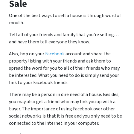
Sale
One of the best ways to sell a house is through word of
mouth.
Tell all of your friends and family that you’re selling…
and have them tell everyone they know.
Also, hop on your
Facebook
account and share the
property listing with your friends and ask them to
spread the word for you to all of their friends who may
be interested. What you need to do is simply send your
link to your Facebook friends.
There may be a person in dire need of a house. Besides,
you may also get a friend who may link you up with a
buyer. The importance of using Facebook over other
social networks is that it is free and you only need to be
connected to the internet in your computer.