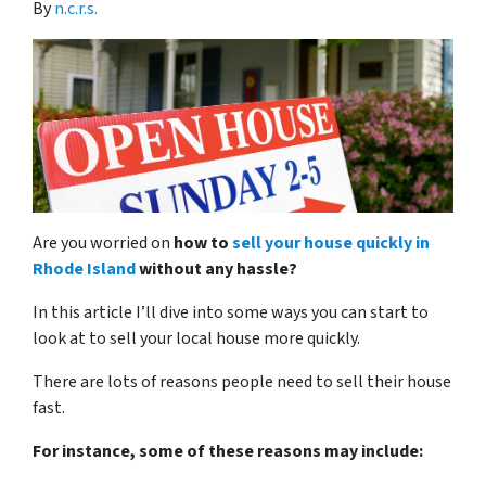
By
n.c.r.s.
Are you worried on
how to
sell your house quickly in
Rhode Island
without any hassle?
In this article I’ll dive into some ways you can start to
look at to sell your local house more quickly.
There are lots of reasons people need to sell their house
fast.
For instance, some of these reasons may include: