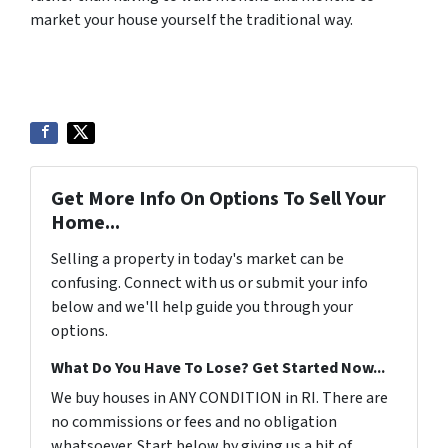
market your house yourself the traditional way.
Get More Info On Options To Sell Your
Home...
Selling a property in today's market can be
confusing. Connect with us or submit your info
below and we'll help guide you through your
options.
What Do You Have To Lose? Get Started Now...
We buy houses in ANY CONDITION in RI. There are
no commissions or fees and no obligation
whatsoever. Start below by giving us a bit of