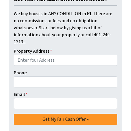
We buy houses in ANY CONDITION in RI. There are
no commissions or fees and no obligation
whatsoever. Start below by giving us a bit of
information about your property or call 401-240-
1313...
Property Address
*
Phone
Email
*