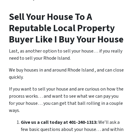
Sell Your House To A
Reputable Local Property
Buyer Like I Buy Your House
Last, as another option to sell your house… if you really
need to sell your Rhode Island.
We buy houses in and around Rhode Island , and can close
quickly.
If you want to sell your house and are curious on how the
process works… and want to see what we can pay you
for your house… you can get that ball rolling in a couple
ways.
Give us a call today at 401-240-1313:
We’ll ask a
few basic questions about your house… and within