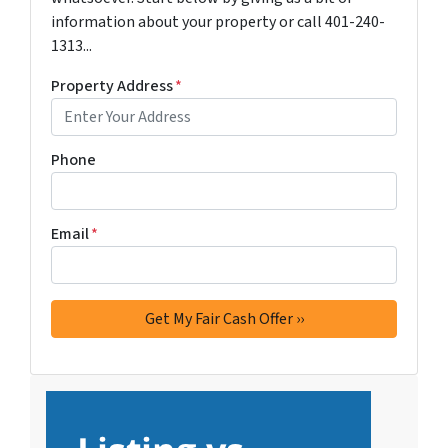
information about your property or call 401-240-
1313...
Property Address
*
Phone
Email
*