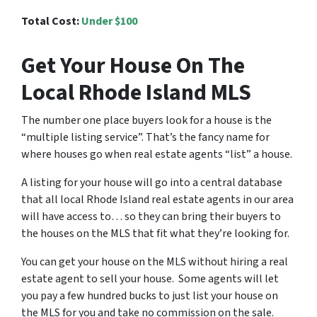
Total Cost:
Under $100
Get Your House On The
Local Rhode Island MLS
The number one place buyers look for a house is the
“multiple listing service”. That’s the fancy name for
where houses go when real estate agents “list” a house.
A listing for your house will go into a central database
that all local Rhode Island real estate agents in our area
will have access to… so they can bring their buyers to
the houses on the MLS that fit what they’re looking for.
You can get your house on the MLS without hiring a real
estate agent to sell your house. Some agents will let
you pay a few hundred bucks to just list your house on
the MLS for you and take no commission on the sale.