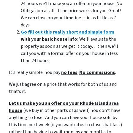
24 hours we’ll make you an offer on your house. No
Obligation at all. If the price works for you. Great!
We can close on your timeline… in as little as 7
days.
Go fill out this really short and simple form
with your basic house info:
We’ll evaluate the
property as soon as we get it today… then we’ll
call you with a formal offer on your house in less
than 24 hours.
It’s really simple. You pay
no fees
.
No commissions
.
We just agree on a price that works for both of us and
that’s it.
Let us make you an offer on your Rhode Island area
house
(we buy in other parts of as well). You don’t have
anything to lose. And you can have your house sold by
this time next week (if you wanted us to close that fast)
rather than having to wait months and months to