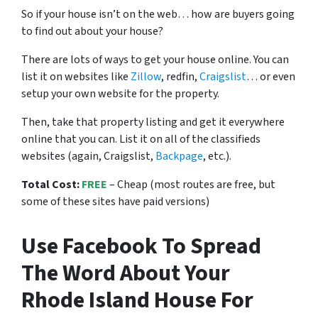
So if your house isn’t on the web… how are buyers going
to find out about your house?
There are lots of ways to get your house online. You can
list it on websites like
Zillow
, redfin,
Craigslist
… or even
setup your own website for the property.
Then, take that property listing and get it everywhere
online that you can. List it on all of the classifieds
websites (again, Craigslist,
Backpage
, etc.).
Total Cost:
FREE
– Cheap (most routes are free, but
some of these sites have paid versions)
Use Facebook To Spread
The Word About Your
Rhode Island House For