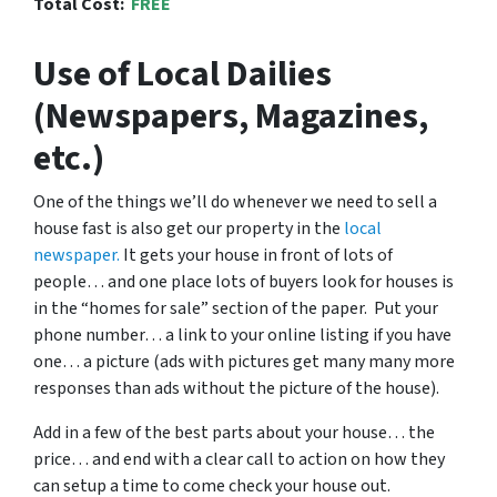
Total Cost:
FREE
Use of Local Dailies
(Newspapers, Magazines,
etc.)
One of the things we’ll do whenever we need to sell a
house fast is also get our property in the
local
newspaper.
It gets your house in front of lots of
people… and one place lots of buyers look for houses is
in the “homes for sale” section of the paper. Put your
phone number… a link to your online listing if you have
one… a picture (ads with pictures get many many more
responses than ads without the picture of the house).
Add in a few of the best parts about your house… the
price… and end with a clear call to action on how they
can setup a time to come check your house out.