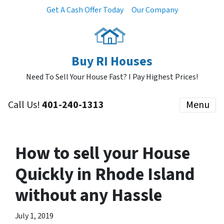
Get A Cash Offer Today
Our Company
Buy RI Houses
Need To Sell Your House Fast? I Pay Highest Prices!
Call Us!
401-240-1313
Menu
How to sell your House
Quickly in Rhode Island
without any Hassle
July 1, 2019