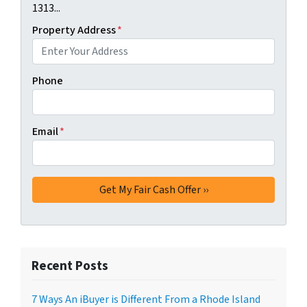
1313...
Property Address
*
Phone
Email
*
Recent Posts
7 Ways An iBuyer is Different From a Rhode Island