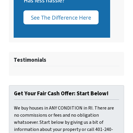
Testimonials
Get Your Fair Cash Offer: Start Below!
We buy houses in ANY CONDITION in RI. There are
no commissions or fees and no obligation
whatsoever. Start below by giving us a bit of
information about your property or call 401-240-