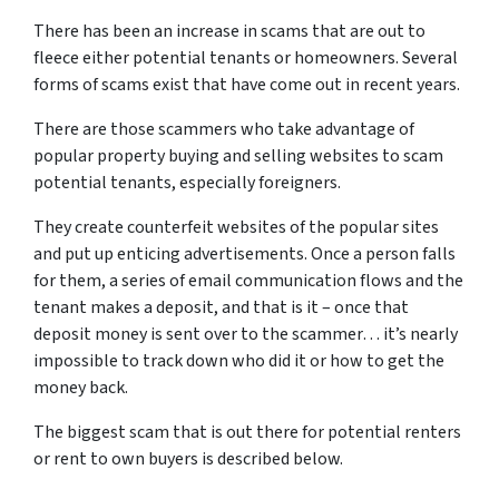
There has been an increase in scams that are out to
fleece either potential tenants or homeowners. Several
forms of scams exist that have come out in recent years.
There are those scammers who take advantage of
popular property buying and selling websites to scam
potential tenants, especially foreigners.
They create counterfeit websites of the popular sites
and put up enticing advertisements. Once a person falls
for them, a series of email communication flows and the
tenant makes a deposit, and that is it – once that
deposit money is sent over to the scammer… it’s nearly
impossible to track down who did it or how to get the
money back.
The biggest scam that is out there for potential renters
or rent to own buyers is described below.