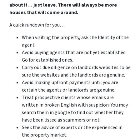
about it… just leave. There will always be more
houses that will come around.
A quick rundown for you…
When visiting the property, ask the Identity of the
agent.
Avoid buying agents that are not yet established.
Go for established ones.
Carry out due diligence on landlords websites to be
sure the websites and the landlords are genuine.
Avoid making upfront payments until you are
certain the agents or landlords are genuine.
Treat prospective clients whose emails are
written in broken English with suspicion. You may
search them in google to find out whether they
have been listed as scammers or not.
Seek the advice of experts or the experienced in
the property market.