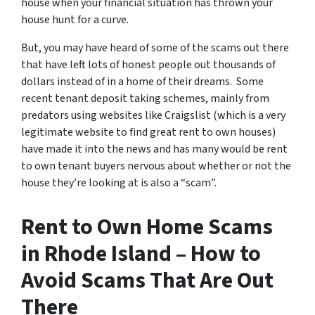
house when your financial situation has thrown your
house hunt for a curve.
But, you may have heard of some of the scams out there
that have left lots of honest people out thousands of
dollars instead of in a home of their dreams. Some
recent tenant deposit taking schemes, mainly from
predators using websites like Craigslist (which is a very
legitimate website to find great rent to own houses)
have made it into the news and has many would be rent
to own tenant buyers nervous about whether or not the
house they’re looking at is also a “scam”.
Rent to Own Home Scams
in Rhode Island – How to
Avoid Scams That Are Out
There