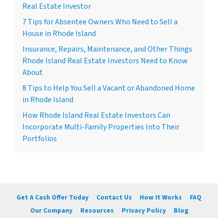
Real Estate Investor
7 Tips for Absentee Owners Who Need to Sell a
House in Rhode Island
Insurance, Repairs, Maintenance, and Other Things
Rhode Island Real Estate Investors Need to Know
About
8 Tips to Help You Sell a Vacant or Abandoned Home
in Rhode Island
How Rhode Island Real Estate Investors Can
Incorporate Multi-Family Properties Into Their
Portfolios
Get A Cash Offer Today
Contact Us
How It Works
FAQ
Our Company
Resources
Privacy Policy
Blog