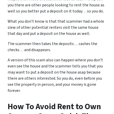
you there are other people looking to rent the house as
well so you better put a deposit on it today… so you do.
What you don’t know is that that scammer had a whole
slew of other potential renters visit the same house
that day and put a deposit on the house as well.
The scammer then takes the deposits… cashes the
checks… and disappears.
A version of this scam also can happen where you don’t
even see the house and the scammer tells you that you
may want to put a deposit on the house asap because
there are others interested. So you do, even before you
see the property in person, and your money is gone
forever.
How To Avoid Rent to Own