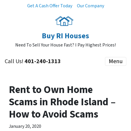
Get A Cash Offer Today
Our Company
Buy RI Houses
Need To Sell Your House Fast? I Pay Highest Prices!
Call Us!
401-240-1313
Menu
Rent to Own Home
Scams in Rhode Island –
How to Avoid Scams
January 20, 2020