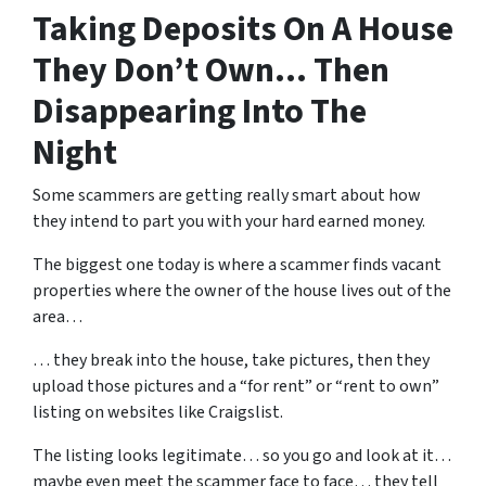
Taking Deposits On A House
They Don’t Own… Then
Disappearing Into The
Night
Some scammers are getting really smart about how
they intend to part you with your hard earned money.
The biggest one today is where a scammer finds vacant
properties where the owner of the house lives out of the
area…
… they break into the house, take pictures, then they
upload those pictures and a “for rent” or “rent to own”
listing on websites like Craigslist.
The listing looks legitimate… so you go and look at it…
maybe even meet the scammer face to face… they tell