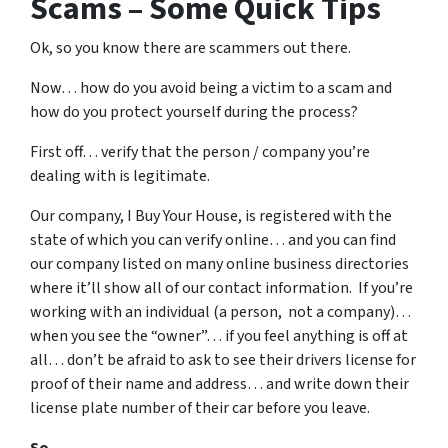
Scams – Some Quick Tips
Ok, so you know there are scammers out there.
Now… how do you avoid being a victim to a scam and
how do you protect yourself during the process?
First off… verify that the person / company you’re
dealing with is legitimate.
Our company, I Buy Your House, is registered with the
state of which you can verify online… and you can find
our company listed on many online business directories
where it’ll show all of our contact information. If you’re
working with an individual (a person, not a company)…
when you see the “owner”… if you feel anything is off at
all… don’t be afraid to ask to see their drivers license for
proof of their name and address… and write down their
license plate number of their car before you leave.