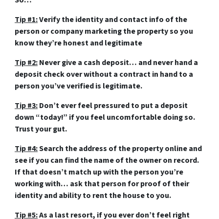
So…
Tip #1:
Verify the identity and contact info of the
person or company marketing the property so you
know they’re honest and legitimate
Tip #2:
Never give a cash deposit… and never hand a
deposit check over without a contract in hand to a
person you’ve verified is legitimate.
Tip #3:
Don’t ever feel pressured to put a deposit
down “today!” if you feel uncomfortable doing so.
Trust your gut.
Tip #4:
Search the address of the property online and
see if you can find the name of the owner on record.
If that doesn’t match up with the person you’re
working with… ask that person for proof of their
identity and ability to rent the house to you.
Tip #5:
As a last resort, if you ever don’t feel right