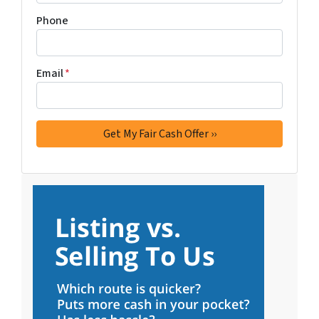
Phone
Email
*