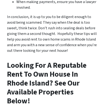
When making payments, ensure you have a lawyer
involved.
In conclusion, it is up to you to be diligent enough to
avoid being scammed. They say when the deal is too
sweet, think twice. Don’t rush into sealing deals before
giving them a second thought. Hopefully these tips will
help you avoid rent to own home scams in Rhode Island
and arm you with a new sense of confidence when you’re
out there looking for your next house!
Looking For A Reputable
Rent To Own House In
Rhode Island? See Our
Available Properties
Below!