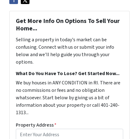
Get More Info On Options To Sell Your
Home...
Selling a property in today's market can be
confusing. Connect with us or submit your info
below and we'll help guide you through your
options.
What Do You Have To Lose? Get Started Now...
We buy houses in ANY CONDITION in RI. There are
no commissions or fees and no obligation
whatsoever. Start below by giving us a bit of
information about your property or call 401-240-
1313...
Property Address
*