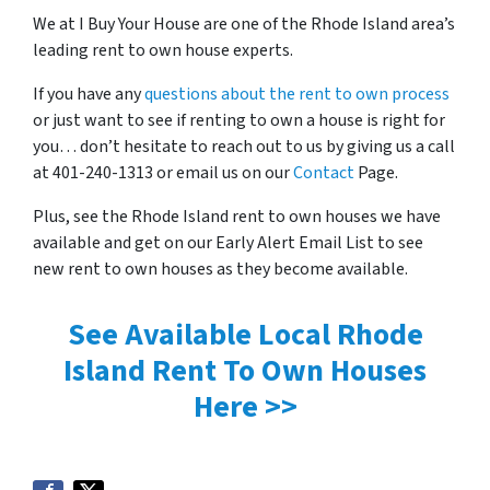
We at I Buy Your House are one of the Rhode Island area’s
leading rent to own house experts.
If you have any
questions about the rent to own process
or just want to see if renting to own a house is right for
you… don’t hesitate to reach out to us by giving us a call
at 401-240-1313 or email us on our
Contact
Page.
Plus, see the Rhode Island rent to own houses we have
available and get on our Early Alert Email List to see
new rent to own houses as they become available.
See Available Local Rhode
Island Rent To Own Houses
Here >>