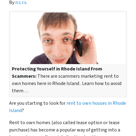
By
n.c.r.s.
Protecting Yourself in Rhode Island From
Scammers:
There are scammers marketing rent to
own homes here in Rhode Island . Learn how to avoid
them…
Are you starting to look for
rent to own houses in Rhode
Island
?
Rent to own homes
(also called lease option or lease
purchase)
has become a popular way of getting into a