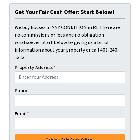
Get Your Fair Cash Offer: Start Below!
We buy houses in ANY CONDITION in RI. There are
no commissions or fees and no obligation
whatsoever. Start below by giving us a bit of
information about your property or call 401-240-
1313...
Property Address
*
Phone
Email
*