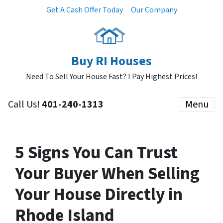
Get A Cash Offer Today
Our Company
Buy RI Houses
Need To Sell Your House Fast? I Pay Highest Prices!
Call Us!
401-240-1313
Menu
5 Signs You Can Trust
Your Buyer When Selling
Your House Directly in
Rhode Island