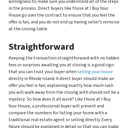
willingness to make sure you understand all of the steps
in the process. Direct buyers like those at I Buy Your
House go over the contract to ensure that you feel the
offer is fair, and you do not end up having seller’s remorse
at the closing table.
Straightforward
Keeping the transaction straightforward with no hidden
fees or surprises awaiting you at closing is a good sign
that you can trust your buyer when
selling your house
directly in Rhode Island. A direct buyer should make an
offer you feel is fair; explaining exactly how much cash
you will walk away from the closing with should not be a
mystery. So how does it all work? Like those at I Buy
Your House, a professional buyer will present and
compare the numbers for listing your home with a
traditional real estate agent or selling directly. Every
figure should be explained in detail so that you can make