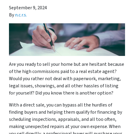
September 9, 2024
By
n.c.r.s.
Are you ready to sell your home but are hesitant because
of the high commissions paid to a real estate agent?
Would you rather not deal with paperwork, marketing,
legal issues, showings, and all other hassles of listing
for yourself? Did you know there is another option?
With a direct sale, you can bypass all the hurdles of
finding buyers and helping them qualify for financing by
scheduling inspections, appraisals, and all too often,
making unexpected repairs at your own expense. When
you sell directly, a professional buyer will purchase your