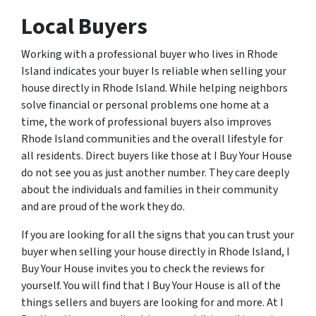
Local Buyers
Working with a professional buyer who lives in Rhode
Island indicates your buyer Is reliable when selling your
house directly in Rhode Island. While helping neighbors
solve financial or personal problems one home at a
time, the work of professional buyers also improves
Rhode Island communities and the overall lifestyle for
all residents. Direct buyers like those at I Buy Your House
do not see you as just another number. They care deeply
about the individuals and families in their community
and are proud of the work they do.
If you are looking for all the signs that you can trust your
buyer when selling your house directly in Rhode Island, I
Buy Your House invites you to check the reviews for
yourself. You will find that I Buy Your House is all of the
things sellers and buyers are looking for and more. At I