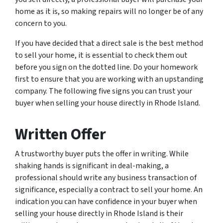
home as it is, so making repairs will no longer be of any
concern to you.
If you have decided that a direct sale is the best method
to sell your home, it is essential to check them out
before you sign on the dotted line. Do your homework
first to ensure that you are working with an upstanding
company. The following five signs you can trust your
buyer when selling your house directly in Rhode Island.
Written Offer
A trustworthy buyer puts the offer in writing. While
shaking hands is significant in deal-making, a
professional should write any business transaction of
significance, especially a contract to sell your home. An
indication you can have confidence in your buyer when
selling your house directly in Rhode Island is their