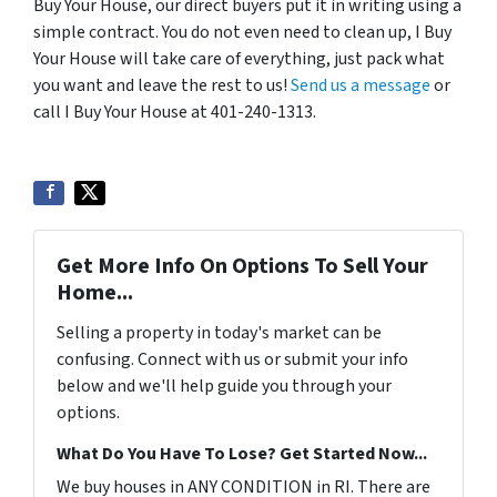
Buy Your House, our direct buyers put it in writing using a
simple contract. You do not even need to clean up, I Buy
Your House will take care of everything, just pack what
you want and leave the rest to us!
Send us a message
or
call I Buy Your House at 401-240-1313.
Get More Info On Options To Sell Your
Home...
Selling a property in today's market can be
confusing. Connect with us or submit your info
below and we'll help guide you through your
options.
What Do You Have To Lose? Get Started Now...
We buy houses in ANY CONDITION in RI. There are