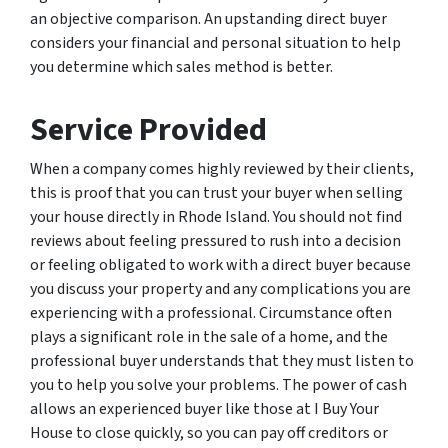
an objective comparison. An upstanding direct buyer
considers your financial and personal situation to help
you determine which sales method is better.
Service Provided
When a company comes highly reviewed by their clients,
this is proof that you can trust your buyer when selling
your house directly in Rhode Island. You should not find
reviews about feeling pressured to rush into a decision
or feeling obligated to work with a direct buyer because
you discuss your property and any complications you are
experiencing with a professional. Circumstance often
plays a significant role in the sale of a home, and the
professional buyer understands that they must listen to
you to help you solve your problems. The power of cash
allows an experienced buyer like those at I Buy Your
House to close quickly, so you can pay off creditors or