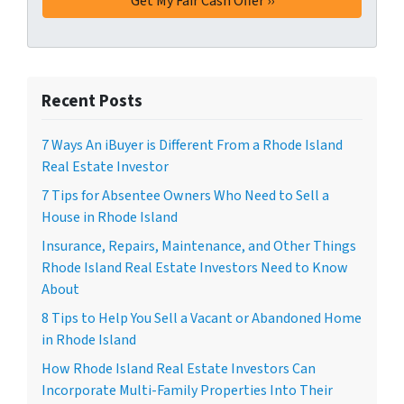
Recent Posts
7 Ways An iBuyer is Different From a Rhode Island
Real Estate Investor
7 Tips for Absentee Owners Who Need to Sell a
House in Rhode Island
Insurance, Repairs, Maintenance, and Other Things
Rhode Island Real Estate Investors Need to Know
About
8 Tips to Help You Sell a Vacant or Abandoned Home
in Rhode Island
How Rhode Island Real Estate Investors Can
Incorporate Multi-Family Properties Into Their