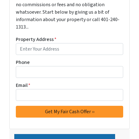
no commissions or fees and no obligation
whatsoever. Start below by giving us a bit of
information about your property or call 401-240-
1313...
Property Address
*
Phone
Email
*