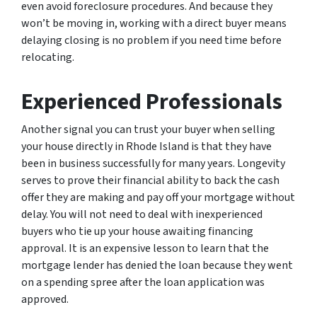
even avoid foreclosure procedures. And because they
won’t be moving in, working with a direct buyer means
delaying closing is no problem if you need time before
relocating.
Experienced Professionals
Another signal you can trust your buyer when selling
your house directly in Rhode Island is that they have
been in business successfully for many years. Longevity
serves to prove their financial ability to back the cash
offer they are making and pay off your mortgage without
delay. You will not need to deal with inexperienced
buyers who tie up your house awaiting financing
approval. It is an expensive lesson to learn that the
mortgage lender has denied the loan because they went
on a spending spree after the loan application was
approved.