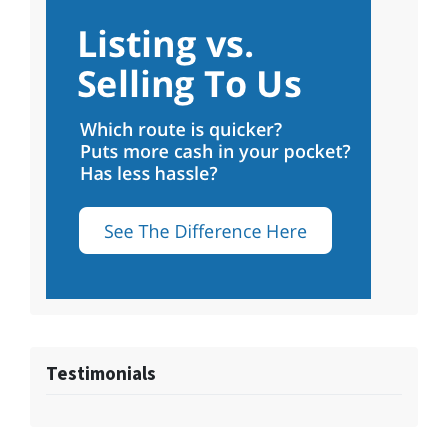
Testimonials