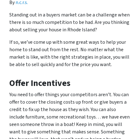
By
n.c.r.s.
Standing out in a buyers market can be a challenge when
there is so much competition to be had. Are you thinking
about selling your house in Rhode Island?
If so, we’ve come up with some great ways to help your
home to stand out from the rest. No matter what the
market is like, with the right strategies in place, you will
be able to sell quickly and for the price you want.
Offer Incentives
You need to offer things your competitors aren’t. You can
offer to cover the closing costs up front or give buyers a
credit to fix up the house as they wish. You can also
include furniture, some recreational toys… we have even
seen someone throw in a boat! Keep in mind, you will
want to give something that makes sense. Something