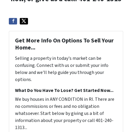
Get More Info On Options To Sell Your
Home...
Selling a property in today's market can be
confusing. Connect with us or submit your info
below and we'll help guide you through your
options.
What Do You Have To Lose? Get Started Now...
We buy houses in ANY CONDITION in RI. There are
no commissions or fees and no obligation
whatsoever. Start below by giving us a bit of
information about your property or call 401-240-
1313...