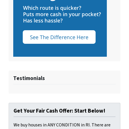
Testimonials
Get Your Fair Cash Offer: Start Below!
We buy houses in ANY CONDITION in RI. There are