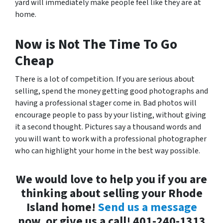
yard will immediately make people feel like they are at
home.
Now is Not The Time To Go
Cheap
There is a lot of competition. If you are serious about
selling, spend the money getting good photographs and
having a professional stager come in. Bad photos will
encourage people to pass by your listing, without giving
it a second thought. Pictures say a thousand words and
you will want to work with a professional photographer
who can highlight your home in the best way possible.
We would love to help you if you are
thinking about selling your Rhode
Island home!
Send us a message
now, or give us a call! 401-240-1313