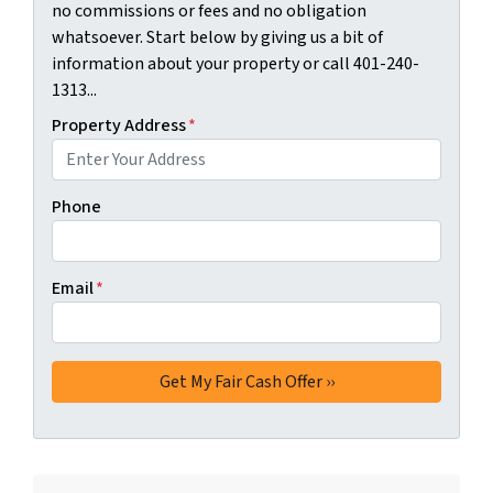
no commissions or fees and no obligation
whatsoever. Start below by giving us a bit of
information about your property or call 401-240-
1313...
Property Address
*
Phone
Email
*