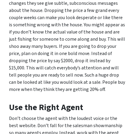
changes they see give subtle, subconscious messages
about the house. Dropping the price a few grand every
couple weeks can make you look desperate or like there
is something wrong with the house. You might appear as
if you don’t know the actual value of the house and are
just fishing for someone to come along and buy. This will
shoo away many buyers. If you are going to drop your
price, plan on doing it in one bold move. Instead of
dropping the price by say $2000, drop it instead by
$15,000. This will catch everybody’s attention and will
tell people you are ready to sell now. Such a huge drop
can be looked at like you would look at a sale. People buy
more when they think they are getting 20% off.
Use the Right Agent
Don’t choose the agent with the loudest voice or the
best website. Don’t fall for the salesman showmanship
so many agents employ. Instead, work with the agent