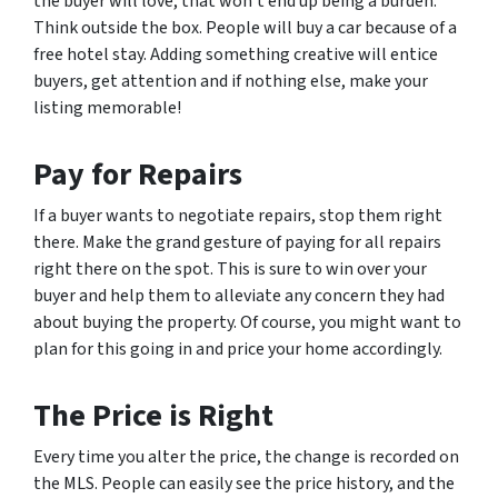
the buyer will love, that won’t end up being a burden.
Think outside the box. People will buy a car because of a
free hotel stay. Adding something creative will entice
buyers, get attention and if nothing else, make your
listing memorable!
Pay for Repairs
If a buyer wants to negotiate repairs, stop them right
there. Make the grand gesture of paying for all repairs
right there on the spot. This is sure to win over your
buyer and help them to alleviate any concern they had
about buying the property. Of course, you might want to
plan for this going in and price your home accordingly.
The Price is Right
Every time you alter the price, the change is recorded on
the MLS. People can easily see the price history, and the