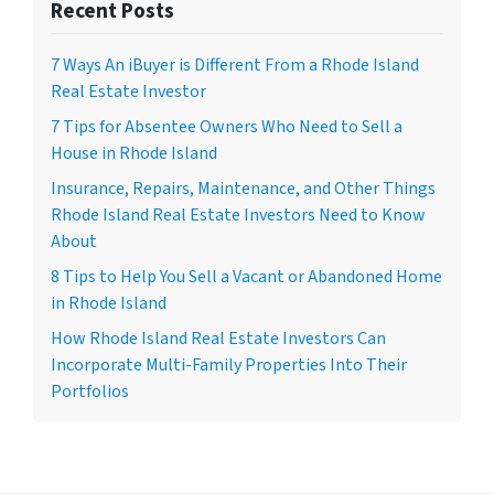
Recent Posts
7 Ways An iBuyer is Different From a Rhode Island
Real Estate Investor
7 Tips for Absentee Owners Who Need to Sell a
House in Rhode Island
Insurance, Repairs, Maintenance, and Other Things
Rhode Island Real Estate Investors Need to Know
About
8 Tips to Help You Sell a Vacant or Abandoned Home
in Rhode Island
How Rhode Island Real Estate Investors Can
Incorporate Multi-Family Properties Into Their
Portfolios