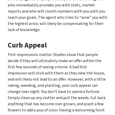
who immediately provides you with stats, market
reports and who will crunch numbers with you until you
reach your goals. The agent who tries to “wow” you with
the highest price, will likely be compensating for their
lack of knowledge.
Curb Appeal
First impressions matter. Studies show that people
decide if they will ultimately make an offer within the
first few seconds of seeing a home. A bad first
impression will stick with them as they view the house,
and will likely not lead to an offer. However, with a little
raking, weeding, and planting, your curb appeal can
change over night. You don’t have to spend a fortune.
Simply clean up any clutter and pull the weeds. Cut back
anything that has become over grown, and plant a few
flowers to add a pop of color. Having a welcoming front