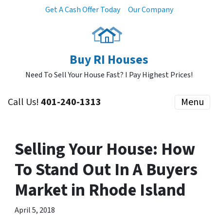
Get A Cash Offer Today
Our Company
Buy RI Houses
Need To Sell Your House Fast? I Pay Highest Prices!
Call Us!
401-240-1313
Menu
Selling Your House: How
To Stand Out In A Buyers
Market in Rhode Island
April 5, 2018