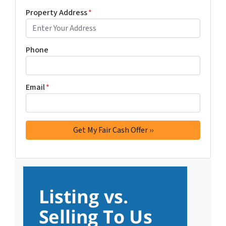
Property Address
*
Phone
Email
*