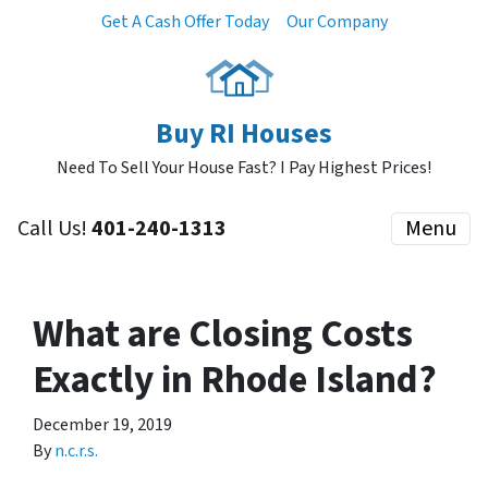
Get A Cash Offer Today
Our Company
Buy RI Houses
Need To Sell Your House Fast? I Pay Highest Prices!
Call Us!
401-240-1313
Menu
What are Closing Costs
Exactly in Rhode Island?
December 19, 2019
By
n.c.r.s.