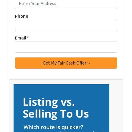
Phone
Email
*