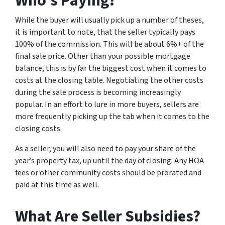
Who’s Paying?
While the buyer will usually pick up a number of theses,
it is important to note, that the seller typically pays
100% of the commission. This will be about 6%+ of the
final sale price. Other than your possible mortgage
balance, this is by far the biggest cost when it comes to
costs at the closing table. Negotiating the other costs
during the sale process is becoming increasingly
popular. In an effort to lure in more buyers, sellers are
more frequently picking up the tab when it comes to the
closing costs.
As a seller, you will also need to pay your share of the
year’s property tax, up until the day of closing. Any HOA
fees or other community costs should be prorated and
paid at this time as well.
What Are Seller Subsidies?