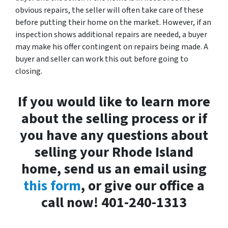
obvious repairs, the seller will often take care of these
before putting their home on the market. However, if an
inspection shows additional repairs are needed, a buyer
may make his offer contingent on repairs being made. A
buyer and seller can work this out before going to
closing.
If you would like to learn more
about the selling process or if
you have any questions about
selling your Rhode Island
home, send us an email using
this form
, or give our office a
call now! 401-240-1313