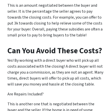
This is an amount negotiated between the buyer and
seller. It is the percentage the seller agrees to pay
towards the closing costs. For example, you can offer to
put 3k towards closing to help relieve some of the costs
for your buyer. Overall, paying these subsidies are often a
small price to pay to bring buyers to the table!
Can You Avoid These Costs?
Yes! By working with a direct buyer who will pick up all
costs associated with the closing! A direct buyer will not
charge you a commission, as they are not an agent. Many
times, direct buyers will offer to pick up all costs, which
will save you money and hassle at the closing table.
Are Repairs Included?
This is another one that is negotiated between the
buyer and the seller. If the home is in need of some