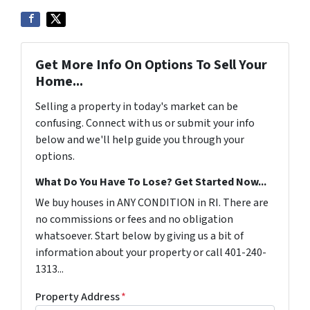
Get More Info On Options To Sell Your
Home...
Selling a property in today's market can be
confusing. Connect with us or submit your info
below and we'll help guide you through your
options.
What Do You Have To Lose? Get Started Now...
We buy houses in ANY CONDITION in RI. There are
no commissions or fees and no obligation
whatsoever. Start below by giving us a bit of
information about your property or call 401-240-
1313...
Property Address
*