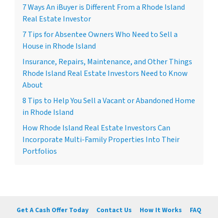
7 Ways An iBuyer is Different From a Rhode Island
Real Estate Investor
7 Tips for Absentee Owners Who Need to Sell a
House in Rhode Island
Insurance, Repairs, Maintenance, and Other Things
Rhode Island Real Estate Investors Need to Know
About
8 Tips to Help You Sell a Vacant or Abandoned Home
in Rhode Island
How Rhode Island Real Estate Investors Can
Incorporate Multi-Family Properties Into Their
Portfolios
Get A Cash Offer Today
Contact Us
How It Works
FAQ