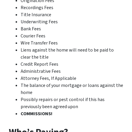
Origination Fees
Recordings Fees
Title Insurance
Underwriting Fees
Bank Fees
Courier Fees
Wire Transfer Fees
Liens against the home will need to be paid to
clear the title
Credit Report Fees
Administrative Fees
Attorney Fees, If Applicable
The balance of your mortgage or loans against the
home
Possibly repairs or pest control if this has
previously been agreed upon
COMMISSIONS!