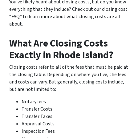
You’ve likely heard about closing costs, but do you know
everything that they include? Check out our closing cost
“FAQ” to learn more about what closing costs are all
about.
What Are Closing Costs
Exactly in Rhode Island?
Closing costs refer to all of the fees that must be paid at
the closing table. Depending on where you live, the fees
and costs can vary. But generally, closing costs include,
but are not limited to:
Notary fees
Transfer Costs
Transfer Taxes
Appraisal Costs
Inspection Fees