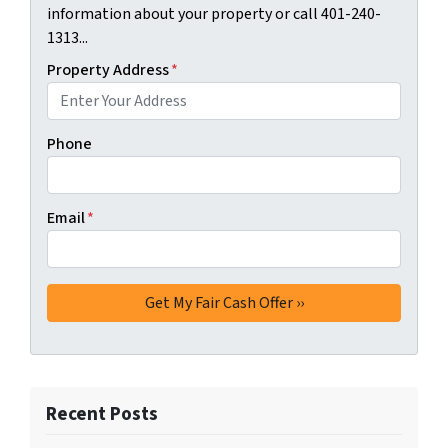
information about your property or call 401-240-
1313...
Property Address
*
Phone
Email
*
Recent Posts