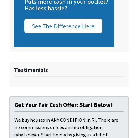
Testimonials
Get Your Fair Cash Offer: Start Below!
We buy houses in ANY CONDITION in RI. There are
no commissions or fees and no obligation
whatsoever. Start below by giving us a bit of